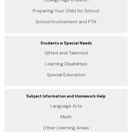
Preparing Your Child for School
School Involvement and PTA
Students w Special Needs
Gifted and Talented
Learning Disabilities
Special Education
Subject Information and Homework Help
Language Arts
Math
Other Learning Areas