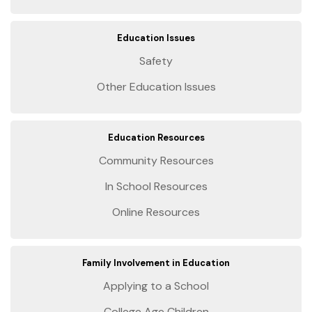
Education Issues
Safety
Other Education Issues
Education Resources
Community Resources
In School Resources
Online Resources
Family Involvement in Education
Applying to a School
College Age Children