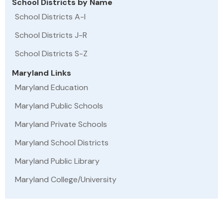
School Districts by Name
School Districts A-I
School Districts J-R
School Districts S-Z
Maryland Links
Maryland Education
Maryland Public Schools
Maryland Private Schools
Maryland School Districts
Maryland Public Library
Maryland College/University