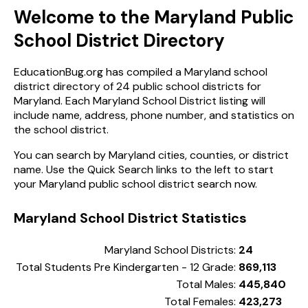
Welcome to the Maryland Public
School District Directory
EducationBug.org has compiled a Maryland school
district directory of 24 public school districts for
Maryland. Each Maryland School District listing will
include name, address, phone number, and statistics on
the school district.
You can search by Maryland cities, counties, or district
name. Use the Quick Search links to the left to start
your Maryland public school district search now.
Maryland School District Statistics
Maryland School Districts:
24
Total Students Pre Kindergarten - 12 Grade:
869,113
Total Males:
445,840
Total Females:
423,273