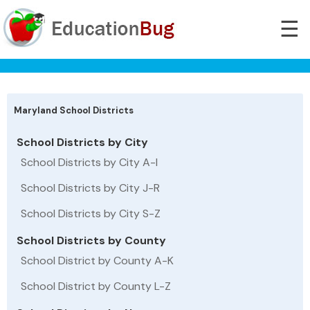
☰
Maryland School Districts
School Districts by City
School Districts by City A-I
School Districts by City J-R
School Districts by City S-Z
School Districts by County
School District by County A-K
School District by County L-Z