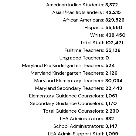
American Indian Students:
3,372
Asian/Pacific Islanders :
42,215
African Americans:
329,526
Hispanic:
55,550
White:
438,450
Total Staff:
102,471
Fulltime Teachers:
55,126
Ungraded Teachers:
0
Maryland Pre Kindergarten Teachers:
524
Maryland Kindergarten Teachers:
2,126
Maryland Elementary Teachers:
30,034
Maryland Secondary Teachers:
22,443
Elementary Guidance Counselors:
1,061
Secondary Guidance Counselors:
1,170
Total Guidance Counselors:
2,230
LEA Administrators:
832
School Administrators:
3,147
LEA Admin Support Staff:
1,099