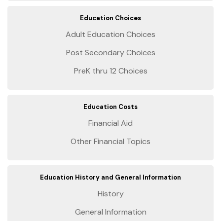
Education Choices
Adult Education Choices
Post Secondary Choices
PreK thru 12 Choices
Education Costs
Financial Aid
Other Financial Topics
Education History and General Information
History
General Information