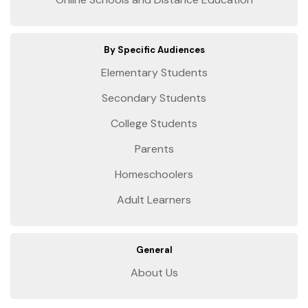
By Specific Audiences
Elementary Students
Secondary Students
College Students
Parents
Homeschoolers
Adult Learners
General
About Us