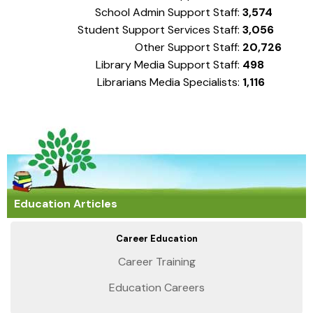
School Admin Support Staff:
3,574
Student Support Services Staff:
3,056
Other Support Staff:
20,726
Library Media Support Staff:
498
Librarians Media Specialists:
1,116
Education Articles
Career Education
Career Training
Education Careers