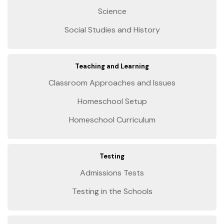
Science
Social Studies and History
Teaching and Learning
Classroom Approaches and Issues
Homeschool Setup
Homeschool Curriculum
Testing
Admissions Tests
Testing in the Schools