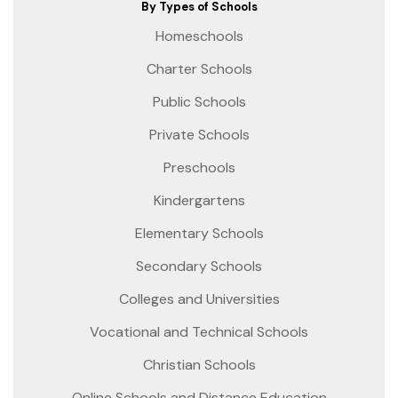
By Types of Schools
Homeschools
Charter Schools
Public Schools
Private Schools
Preschools
Kindergartens
Elementary Schools
Secondary Schools
Colleges and Universities
Vocational and Technical Schools
Christian Schools
Online Schools and Distance Education