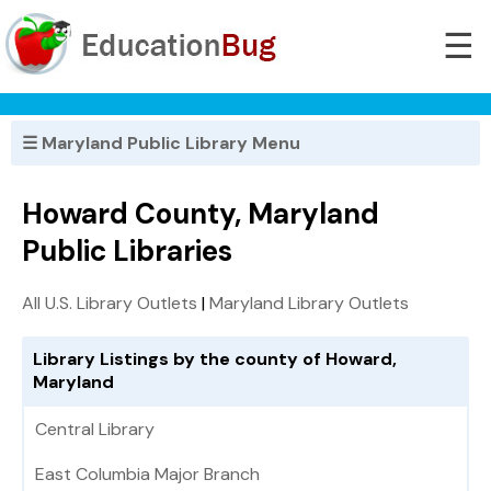
☰
☰ Maryland Public Library Menu
Howard County, Maryland
Public Libraries
All U.S. Library Outlets
|
Maryland Library Outlets
Library Listings by the county of Howard,
Maryland
Central Library
East Columbia Major Branch